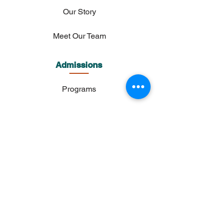
Our Story
Meet Our Team
Admissions
Programs
Admission Process
Tuition & Fees
Payments
FAQs
Academics