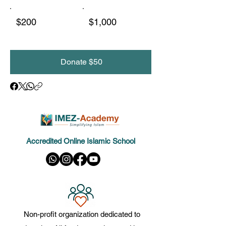
$200
$1,000
Donate $50
Accredited Online Islamic School
Non-profit organization dedicated to