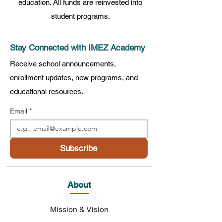
education. All funds are reinvested into
student programs.
Stay Connected with IMEZ Academy
Receive school announcements,
enrollment updates, new programs, and
educational resources.
Email
*
Subscribe
About
Mission & Vision