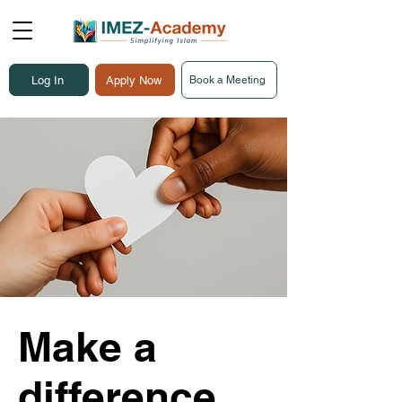
Log In
Apply Now
Book a Meeting
Make a
difference