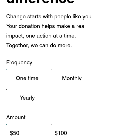
Change starts with people like you.
Your donation helps make a real
impact, one action at a time.
Together, we can do more.
Frequency
One time
Monthly
Yearly
Amount
$50
$100